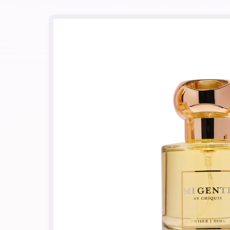
Skip to
product
information