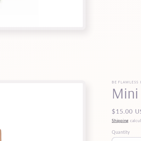
BE FLAWLESS 
Mini
Regular
$15.00 U
price
Shipping
calcul
Quantity
Quantity