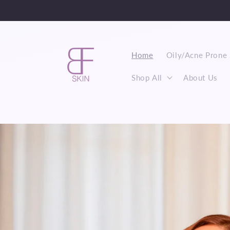
Skip to
content
Home
Oily/Acne Prone 
Shop All
About Us