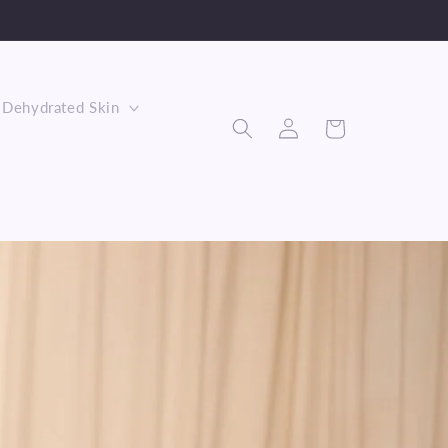
Dehydrated Skin
Log
Cart
in