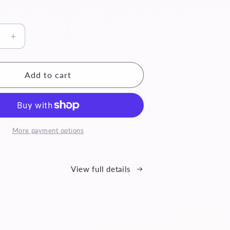
se
Increase
quantity
for
Reina
Add to cart
More payment options
View full details