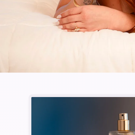
Skip to
product
information