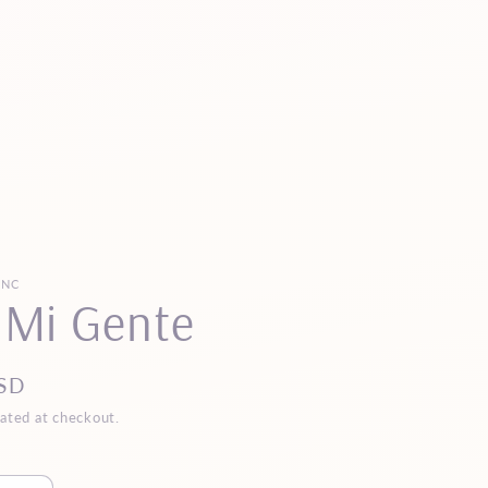
INC
 Mi Gente
SD
ated at checkout.