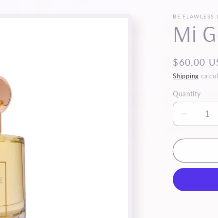
BE FLAWLESS 
Mi G
Regular
$60.00 U
price
Shipping
calcul
Quantity
Quantity
Decrea
quantity
for
Mi
Gente