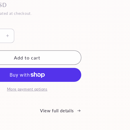
SD
ated at checkout.
se
Increase
quantity
for
Mini
Add to cart
Reina
More payment options
View full details