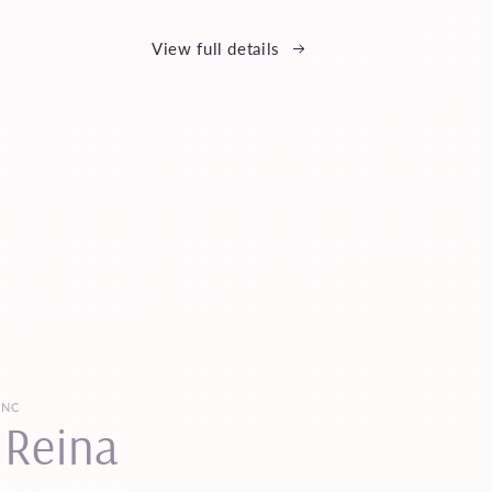
View full details
INC
 Reina