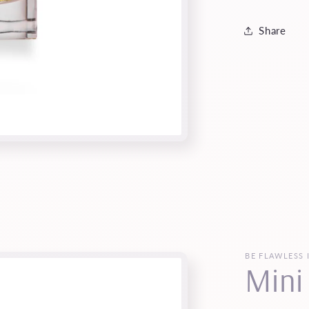
Share
BE FLAWLESS 
Mini