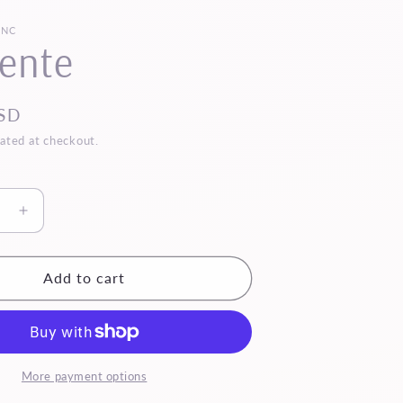
INC
ente
SD
ated at checkout.
se
Increase
quantity
for
Mi
Add to cart
Gente
More payment options