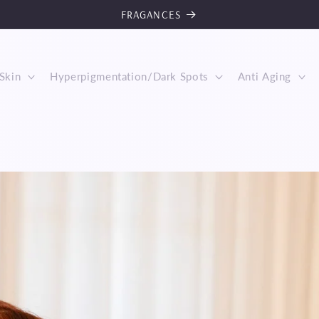
FRAGANCES
Skin
Hyperpigmentation/Dark Spots
Anti Aging