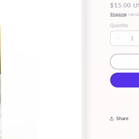
Regular
$15.00 U
price
Shipping
calcul
Quantity
Quantity
Decrea
quantity
for
Mini
Reina
Share