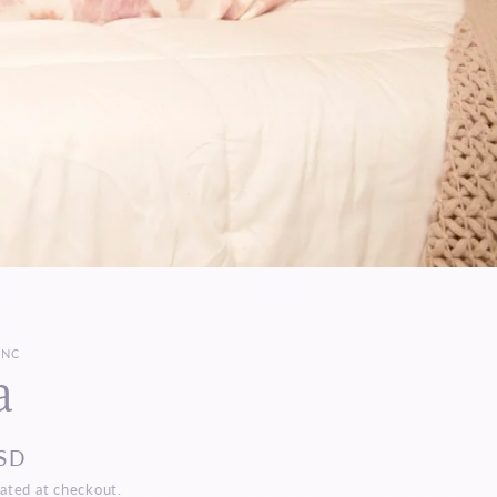
INC
a
SD
ated at checkout.